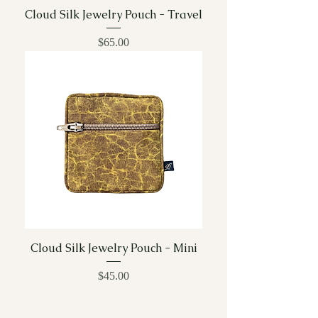
Cloud Silk Jewelry Pouch - Travel
Price
$65.00
Cloud Silk Jewelry Pouch - Mini
Price
$45.00