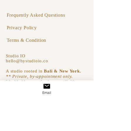
Frequently Asked Questions
Privacy Policy
Terms & Condition
Studio IO
hello@bystudioio.co
A studio rooted in
Bali & New York.
** Private, by-appointment only.
Worldwide consultations available.
Email
Join Our Circle