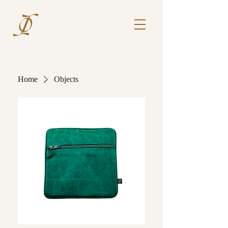
Home
Objects