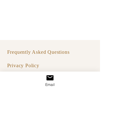
Frequently Asked Questions
Privacy Policy
Terms & Condition
Email
Studio IO
hello@bystudioio.co
A studio rooted in
Bali & New York.
** Private, by-appointment only.
Worldwide consultations available.