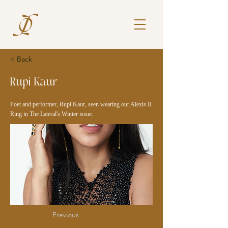
< Back
Rupi Kaur
Poet and performer, Rupi Kaur, seen wearing our Alexis II
Ring in The Lateral's Winter issue.
Previous